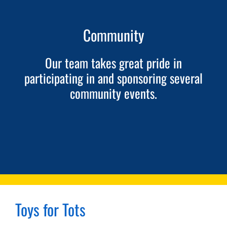
SCHEDULE AN APPOINTMENT
Community
Our team takes great pride in
participating in and sponsoring several
community events.
Toys for Tots