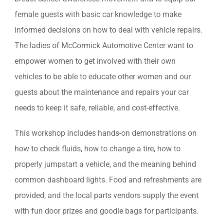
female guests with basic car knowledge to make
informed decisions on how to deal with vehicle repairs.
The ladies of McCormick Automotive Center want to
empower women to get involved with their own
vehicles to be able to educate other women and our
guests about the maintenance and repairs your car
needs to keep it safe, reliable, and cost-effective.
This workshop includes hands-on demonstrations on
how to check fluids, how to change a tire, how to
properly jumpstart a vehicle, and the meaning behind
common dashboard lights. Food and refreshments are
provided, and the local parts vendors supply the event
with fun door prizes and goodie bags for participants.