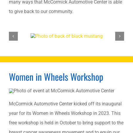
many ways that McCormick Automotive Center is able
to give back to our community.
Women in Wheels Workshop
McCormick Automotive Center kicked off its inaugural
year for its Women in Wheels Workshop in 2023. This
free workshop is held in October to bring support to the
breast cancer awareness movement and to equip our