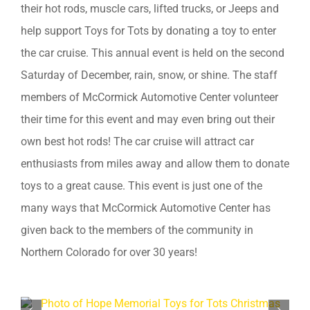
their hot rods, muscle cars, lifted trucks, or Jeeps and
help support Toys for Tots by donating a toy to enter
the car cruise. This annual event is held on the second
Saturday of December, rain, snow, or shine. The staff
members of McCormick Automotive Center volunteer
their time for this event and may even bring out their
own best hot rods! The car cruise will attract car
enthusiasts from miles away and allow them to donate
toys to a great cause. This event is just one of the
many ways that McCormick Automotive Center has
given back to the members of the community in
Northern Colorado for over 30 years!