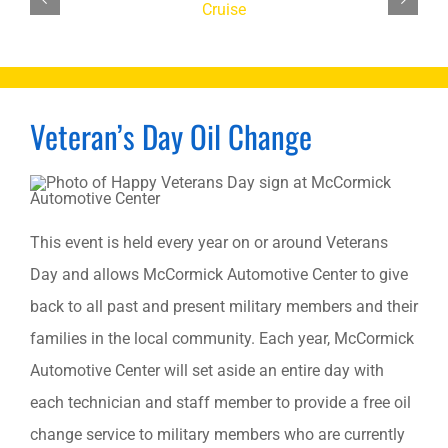
Veteran’s Day Oil Change
This event is held every year on or around Veterans
Day and allows McCormick Automotive Center to give
back to all past and present military members and their
families in the local community. Each year, McCormick
Automotive Center will set aside an entire day with
each technician and staff member to provide a free oil
change service to military members who are currently