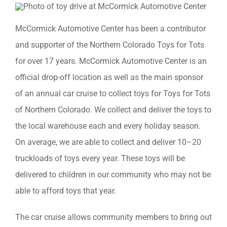
McCormick Automotive Center has been a contributor
and supporter of the Northern Colorado Toys for Tots
for over 17 years. McCormick Automotive Center is an
official drop-off location as well as the main sponsor
of an annual car cruise to collect toys for Toys for Tots
of Northern Colorado. We collect and deliver the toys to
the local warehouse each and every holiday season.
On average, we are able to collect and deliver 10–20
truckloads of toys every year. These toys will be
delivered to children in our community who may not be
able to afford toys that year.
The car cruise allows community members to bring out