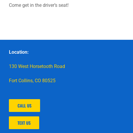
Come get in the driver’s seat!
Location:
130 West Horsetooth Road
Fort Collins, CO 80525
CALL US
TEXT US