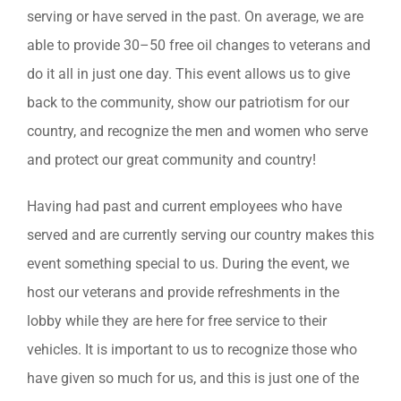
serving or have served in the past. On average, we are
able to provide 30–50 free oil changes to veterans and
do it all in just one day. This event allows us to give
back to the community, show our patriotism for our
country, and recognize the men and women who serve
and protect our great community and country!
Having had past and current employees who have
served and are currently serving our country makes this
event something special to us. During the event, we
host our veterans and provide refreshments in the
lobby while they are here for free service to their
vehicles. It is important to us to recognize those who
have given so much for us, and this is just one of the